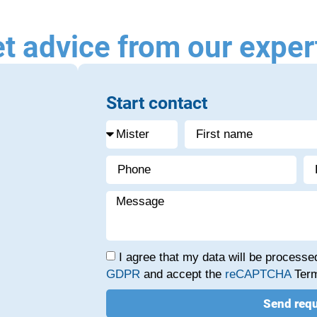
t advice from our exper
Start contact
I agree that my data will be process
GDPR
and accept the
reCAPTCHA
Term
Send req