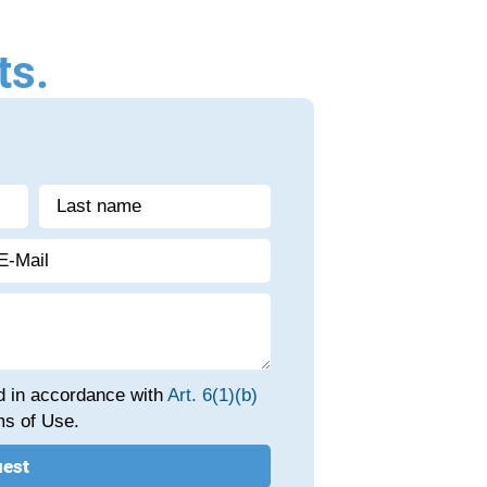
ts.
ed in accordance with
Art. 6(1)(b)
s of Use.
uest