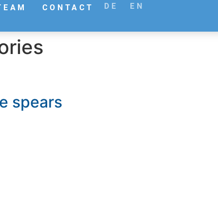
DE
EN
TEAM
CONTACT
ories
se spears