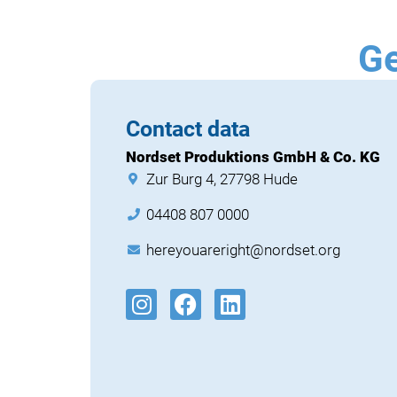
Ge
Contact data
Nordset Produktions GmbH & Co. KG
Zur Burg 4, 27798 Hude
04408 807 0000
hereyouareright@nordset.org