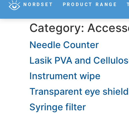
NORDSET
PRODUCT RANGE
Category:
Access
Needle Counter
Lasik PVA and Cellulo
Instrument wipe
Transparent eye shield
Syringe filter