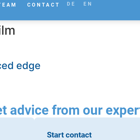
DE
EN
TEAM
CONTACT
ilm
rced edge
t advice from our exper
Start contact