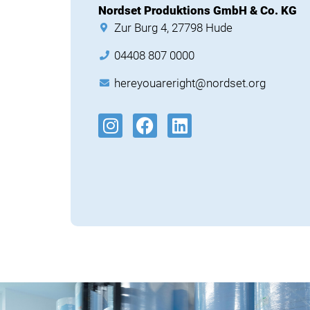
Nordset Produktions GmbH & Co. KG
Zur Burg 4, 27798 Hude
04408 807 0000
hereyouareright@nordset.org