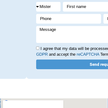
I agree that my data will be process
GDPR
and accept the
reCAPTCHA
Term
Send req