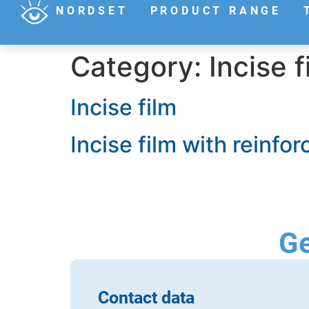
NORDSET
PRODUCT RANGE
Category:
Incise f
Incise film
Incise film with reinfo
Ge
Contact data