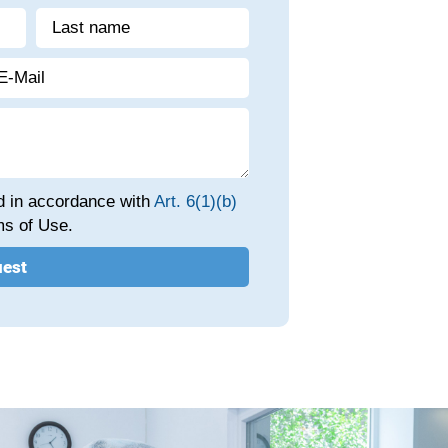
ed in accordance with
Art. 6(1)(b)
s of Use.
uest